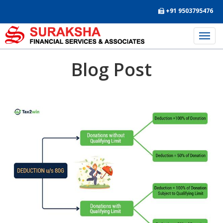
+91 9503795476
Blog Post