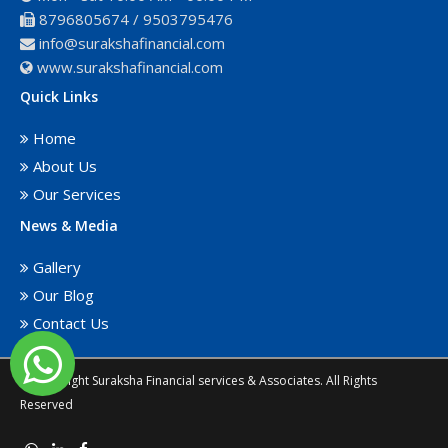
8796805674
/
9503795476
info@surakshafinancial.com
www.surakshafinancial.com
Quick Links
Home
About Us
Our Services
News & Media
Gallery
Our Blog
Contact Us
© Copyright Suraksha Financial services & Associates. All Rights
Reserved