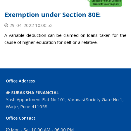
Exemption under Section 80E:
29-04-2022 10:00:52
A variable deduction can be claimed on loans taken for the
cause of higher education for self or a relative.
Office Address
SURAKSHA FINANCIAL
Yash Appartment Flat No 101, Varanasi Society Gate No 1,
Warje, Pune 411058.
Office Contact
Mon - Sat 10.00 AM - 06.00 PM